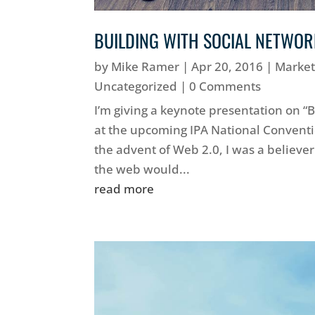
BUILDING WITH SOCIAL NETWO
by
Mike Ramer
|
Apr 20, 2016
|
Market
Uncategorized
| 0 Comments
I’m giving a keynote presentation on “
at the upcoming IPA National Convent
the advent of Web 2.0, I was a believer.
the web would...
read more