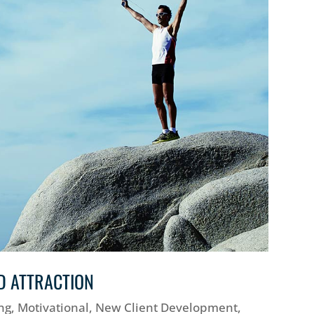
D ATTRACTION
ng
,
Motivational
,
New Client Development
,