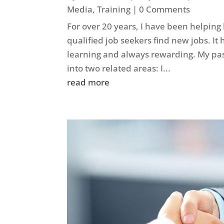
Media
,
Training
| 0 Comments
For over 20 years, I have been helping
qualified job seekers find new jobs. It
learning and always rewarding. My pas
into two related areas: I...
read more