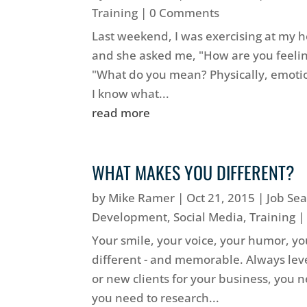
Training
| 0 Comments
Last weekend, I was exercising at my he
and she asked me, "How are you feelin
"What do you mean? Physically, emotiona
I know what...
read more
WHAT MAKES YOU DIFFERENT?
by
Mike Ramer
|
Oct 21, 2015
|
Job Se
Development
,
Social Media
,
Training
|
Your smile, your voice, your humor, yo
different - and memorable. Always leve
or new clients for your business, you
you need to research...