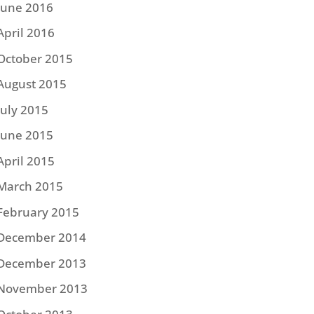
June 2016
April 2016
October 2015
August 2015
July 2015
June 2015
April 2015
March 2015
February 2015
December 2014
December 2013
November 2013