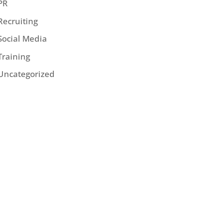
PR
Recruiting
Social Media
Training
Uncategorized