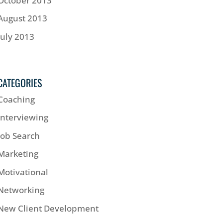
October 2013
August 2013
July 2013
CATEGORIES
Coaching
Interviewing
Job Search
Marketing
Motivational
Networking
New Client Development