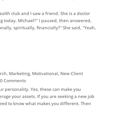
alth club and I saw a friend. She is a doctor
g today, Michael?" I paused, then answered,
lly, spiritually, financially?" She said, "Yeah,
arch
,
Marketing
,
Motivational
,
New Client
 0 Comments
ur personality. Yes, these can make you
rage your assets. If you are seeking a new job
 need to know what makes you different. Then