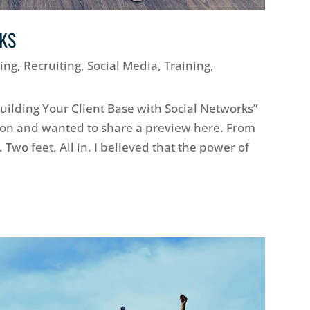
RKS
ing
,
Recruiting
,
Social Media
,
Training
,
Building Your Client Base with Social Networks”
ion and wanted to share a preview here. From
 Two feet. All in. I believed that the power of