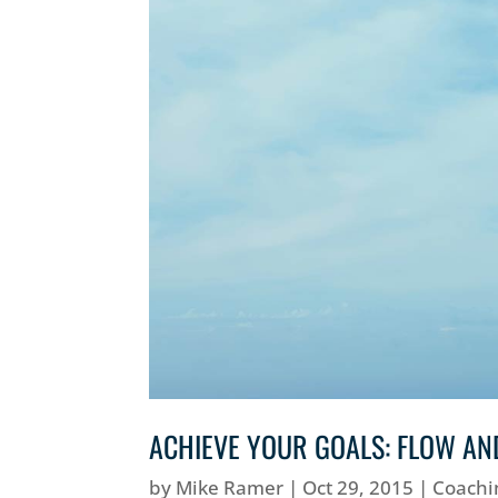
ACHIEVE YOUR GOALS: FLOW AN
by
Mike Ramer
|
Oct 29, 2015
|
Coachi