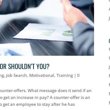
 OR SHOULDN’T YOU?
ng
,
Job Search
,
Motivational
,
Training
| 0
unter-offers. What message does it send if an
 get an increase in pay? A counter-offer is an
 get an employee to stay after he has