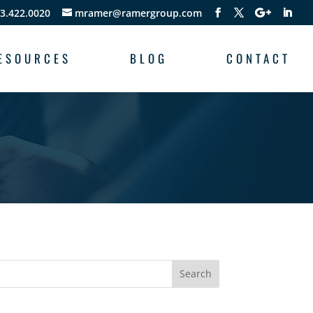
3.422.0020
mramer@ramergroup.com
ESOURCES
BLOG
CONTACT