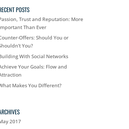
RECENT POSTS
Passion, Trust and Reputation: More
Important Than Ever
Counter-Offers: Should You or
Shouldn’t You?
Building With Social Networks
Achieve Your Goals: Flow and
Attraction
What Makes You Different?
ARCHIVES
May 2017