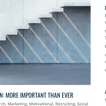
ON: MORE IMPORTANT THAN EVER
rch
,
Marketing
,
Motivational
,
Recruiting
,
Social