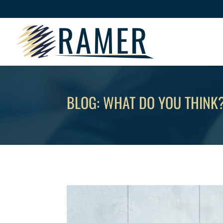
BLOG: WHAT DO YOU THINK