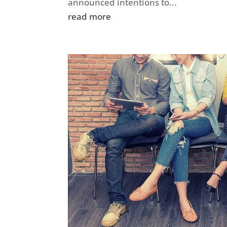
announced intentions to...
read more