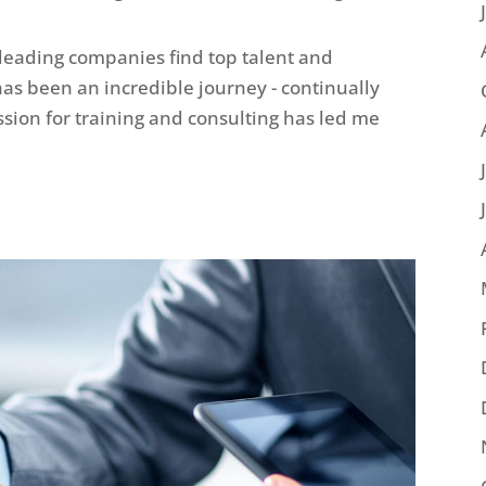
 leading companies find top talent and
 has been an incredible journey - continually
sion for training and consulting has led me