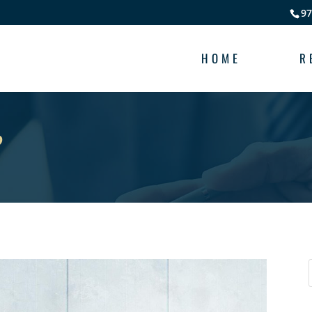
97
HOME
R
?