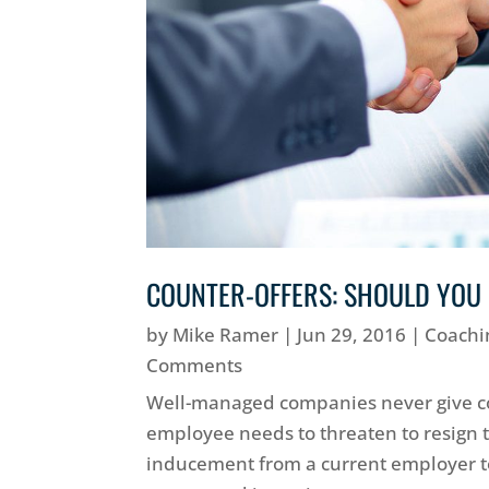
COUNTER-OFFERS: SHOULD YOU
by
Mike Ramer
|
Jun 29, 2016
|
Coachi
Comments
Well-managed companies never give co
employee needs to threaten to resign to
inducement from a current employer to