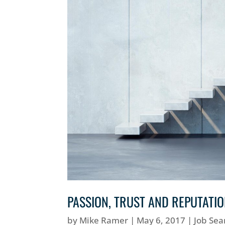
PASSION, TRUST AND REPUTATI
by
Mike Ramer
|
May 6, 2017
|
Job Sea