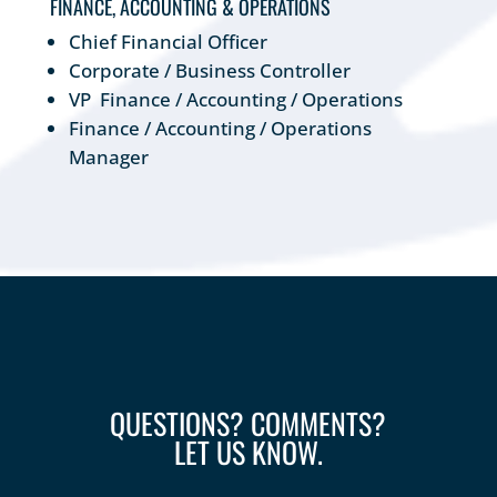
FINANCE, ACCOUNTING & OPERATIONS
Chief Financial Officer
Corporate / Business Controller
VP Finance / Accounting / Operations
Finance / Accounting / Operations
Manager
QUESTIONS? COMMENTS?
LET US KNOW.