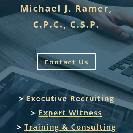
Michael J. Ramer,
C.P.C., C.S.P.
Contact Us
>
Executive Recruiting
>
Expert Witness
>
Training & Consulting