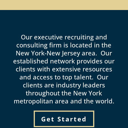
Our executive recruiting and
consulting firm is located in the
New York-New Jersey area. Our
established network provides our
clients with extensive resources
and access to top talent. Our
clients are industry leaders
throughout the New York
metropolitan area and the world.
Get Started