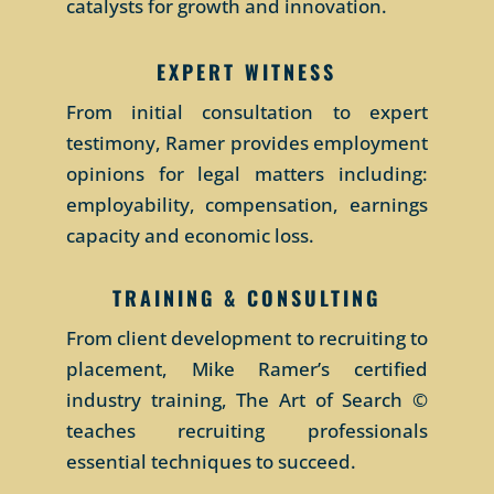
catalysts for growth and innovation.
ok peso
online loans South Africa instant
казино Вулкан Рояль
approval
EXPERT WITNESS
From initial consultation to expert
testimony, Ramer provides employment
opinions for legal matters including:
employability, compensation, earnings
capacity and economic loss.
TRAINING & CONSULTING
From client development to recruiting to
placement, Mike Ramer’s certified
industry training, The Art of Search ©
teaches recruiting professionals
essential techniques to succeed.