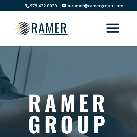
973.422.0020
mramer@ramergroup.com
RAMER
GROUP