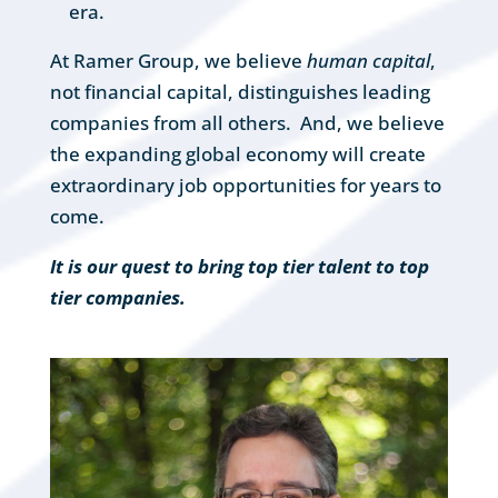
era.
At Ramer Group, we believe
human capital
,
not financial capital, distinguishes leading
companies from all others. And, we believe
the expanding global economy will create
extraordinary job opportunities for years to
come.
It is our quest to bring top tier talent to top
tier companies.