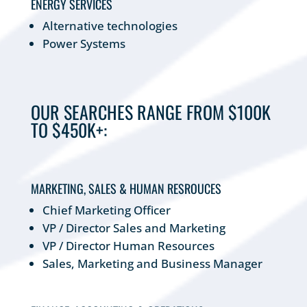
ENERGY SERVICES
Alternative technologies
Power Systems
OUR SEARCHES RANGE FROM $100K
TO $450K+:
MARKETING, SALES & HUMAN RESROUCES
Chief Marketing Officer
VP / Director Sales and Marketing
VP / Director Human Resources
Sales, Marketing and Business Manager