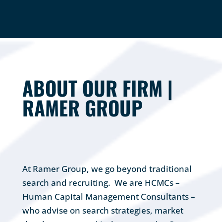
ABOUT OUR FIRM |
RAMER GROUP
At Ramer Group, we go beyond traditional
search and recruiting. We are HCMCs –
Human Capital Management Consultants –
who advise on search strategies, market