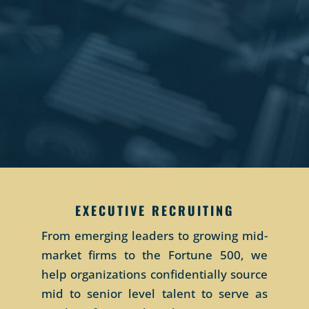
EXECUTIVE RECRUITING
From emerging leaders to growing mid-
market firms to the Fortune 500, we
help organizations confidentially source
mid to senior level talent to serve as