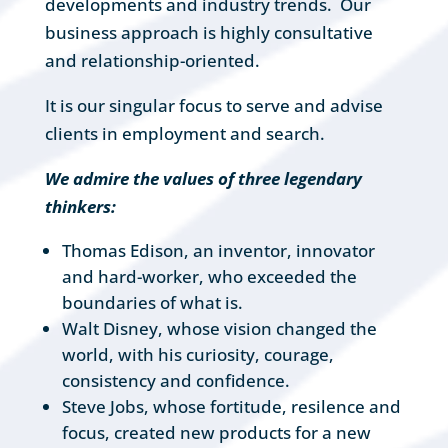
developments and industry trends. Our
business approach is highly consultative
and relationship-oriented.
It is our singular focus to serve and advise
clients in employment and search.
We admire the values of three legendary
thinkers:
Thomas Edison, an inventor, innovator
and hard-worker, who exceeded the
boundaries of what is.
Walt Disney, whose vision changed the
world, with his curiosity, courage,
consistency and confidence.
Steve Jobs, whose fortitude, resilence and
focus, created new products for a new