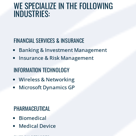
WE SPECIALIZE IN THE FOLLOWING
INDUSTRIES:
FINANCIAL SERVICES & INSURANCE
Banking & Investment Management
Insurance & Risk Management
INFORMATION TECHNOLOGY
Wireless & Networking
Microsoft Dynamics GP
PHARMACEUTICAL
Biomedical
Medical Device