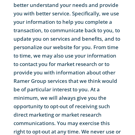
better understand your needs and provide
you with better service. Specifically, we use
your information to help you complete a
transaction, to communicate back to you, to
update you on services and benefits, and to
personalize our website for you. From time
to time, we may also use your information
to contact you for market research or to
provide you with information about other
Ramer Group services that we think would
be of particular interest to you. At a
minimum, we will always give you the
opportunity to opt-out of receiving such
direct marketing or market research
communications. You may exercise this
right to opt-out at any time. We never use or