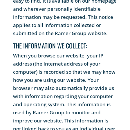
easy to find, it is available on our homepage
and wherever personally identifiable
information may be requested. This notice
applies to all information collected or
submitted on the Ramer Group website.
THE INFORMATION WE COLLECT:
When you browse our website, your IP
address (the Internet address of your
computer) is recorded so that we may know
how you are using our website. Your
browser may also automatically provide us
with information regarding your computer
and operating system. This information is
used by Ramer Group to monitor and
improve our website. This information is
not linked back to you as an individual user.