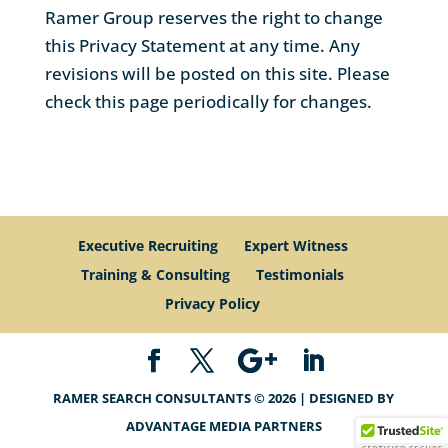
Ramer Group reserves the right to change
this Privacy Statement at any time. Any
revisions will be posted on this site. Please
check this page periodically for changes.
Executive Recruiting
Expert Witness
Training & Consulting
Testimonials
Privacy Policy
RAMER SEARCH CONSULTANTS © 2026 | DESIGNED BY
ADVANTAGE MEDIA PARTNERS