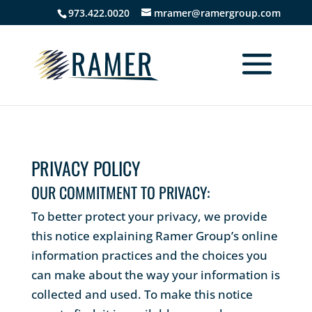
973.422.0020
mramer@ramergroup.com
PRIVACY POLICY
OUR COMMITMENT TO PRIVACY:
To better protect your privacy, we provide
this notice explaining Ramer Group’s online
information practices and the choices you
can make about the way your information is
collected and used. To make this notice