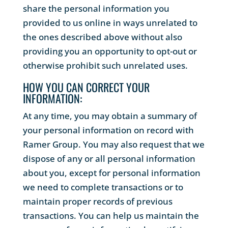
share the personal information you
provided to us online in ways unrelated to
the ones described above without also
providing you an opportunity to opt-out or
otherwise prohibit such unrelated uses.
HOW YOU CAN CORRECT YOUR
INFORMATION:
At any time, you may obtain a summary of
your personal information on record with
Ramer Group. You may also request that we
dispose of any or all personal information
about you, except for personal information
we need to complete transactions or to
maintain proper records of previous
transactions. You can help us maintain the