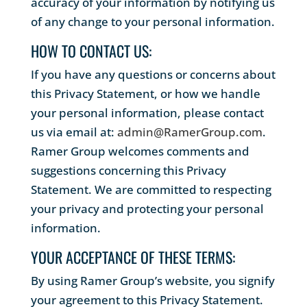
accuracy of your information by notifying us
of any change to your personal information.
HOW TO CONTACT US:
If you have any questions or concerns about
this Privacy Statement, or how we handle
your personal information, please contact
us via email at:
admin@RamerGroup.com
.
Ramer Group welcomes comments and
suggestions concerning this Privacy
Statement. We are committed to respecting
your privacy and protecting your personal
information.
YOUR ACCEPTANCE OF THESE TERMS:
By using Ramer Group’s website, you signify
your agreement to this Privacy Statement.