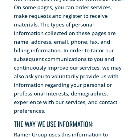
On some pages, you can order services,
make requests and register to receive
materials. The types of personal
information collected on these pages are
name, address, email, phone, fax, and
billing information. In order to tailor our
subsequent communications to you and
continuously improve our services, we may
also ask you to voluntarily provide us with
information regarding your personal or
professional interests, demographics,
experience with our services, and contact
preferences.
THE WAY WE USE INFORMATION:
Ramer Group uses this information to