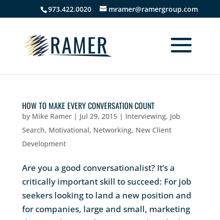
973.422.0020
mramer@ramergroup.com
HOW TO MAKE EVERY CONVERSATION COUNT
by
Mike Ramer
|
Jul 29, 2015
|
Interviewing
,
Job
Search
,
Motivational
,
Networking
,
New Client
Development
Are you a good conversationalist? It’s a
critically important skill to succeed: For job
seekers looking to land a new position and
for companies, large and small, marketing