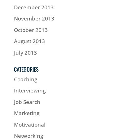
December 2013
November 2013
October 2013
August 2013
July 2013
CATEGORIES
Coaching
Interviewing
Job Search
Marketing
Motivational
Networking