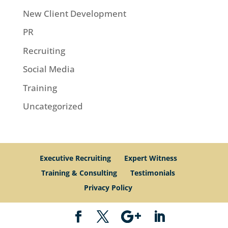
New Client Development
PR
Recruiting
Social Media
Training
Uncategorized
Executive Recruiting
Expert Witness
Training & Consulting
Testimonials
Privacy Policy