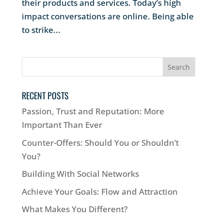
their products and services. Today’s high
impact conversations are online. Being able
to strike...
RECENT POSTS
Passion, Trust and Reputation: More
Important Than Ever
Counter-Offers: Should You or Shouldn’t
You?
Building With Social Networks
Achieve Your Goals: Flow and Attraction
What Makes You Different?