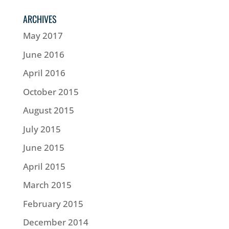
ARCHIVES
May 2017
June 2016
April 2016
October 2015
August 2015
July 2015
June 2015
April 2015
March 2015
February 2015
December 2014