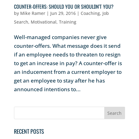
COUNTER-OFFERS: SHOULD YOU OR SHOULDN’T YOU?
by
Mike Ramer
|
Jun 29, 2016
|
Coaching
,
Job
Search
,
Motivational
,
Training
Well-managed companies never give
counter-offers. What message does it send
if an employee needs to threaten to resign
to get an increase in pay? A counter-offer is
an inducement from a current employer to
get an employee to stay after he has
announced intentions to...
RECENT POSTS