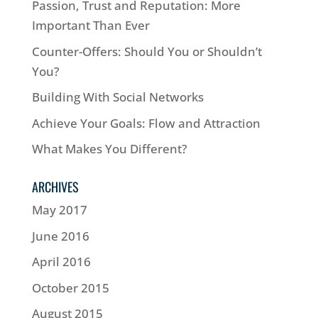
Passion, Trust and Reputation: More
Important Than Ever
Counter-Offers: Should You or Shouldn’t
You?
Building With Social Networks
Achieve Your Goals: Flow and Attraction
What Makes You Different?
ARCHIVES
May 2017
June 2016
April 2016
October 2015
August 2015