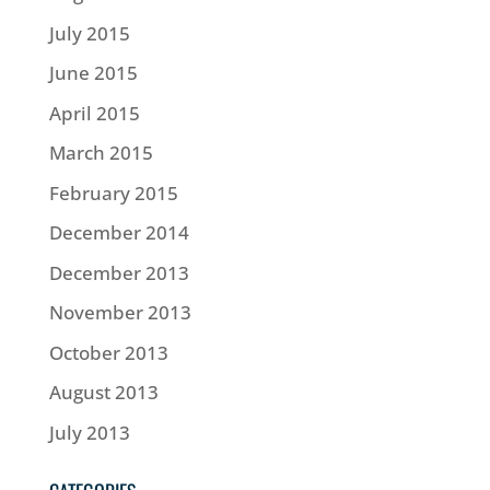
July 2015
June 2015
April 2015
March 2015
February 2015
December 2014
December 2013
November 2013
October 2013
August 2013
July 2013