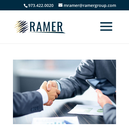
973.422.0020
mramer@ramergroup.com