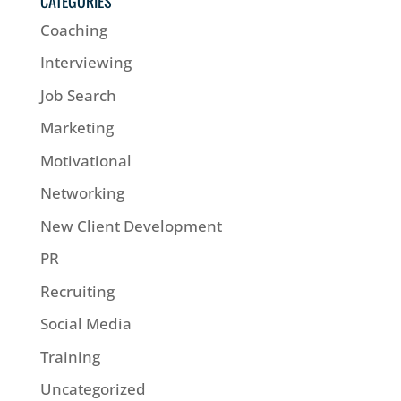
CATEGORIES
Coaching
Interviewing
Job Search
Marketing
Motivational
Networking
New Client Development
PR
Recruiting
Social Media
Training
Uncategorized