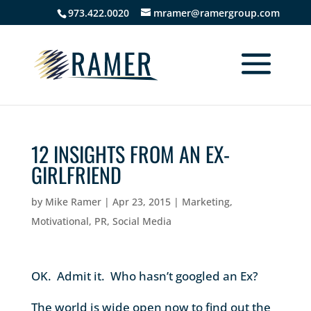
973.422.0020
mramer@ramergroup.com
12 INSIGHTS FROM AN EX-
GIRLFRIEND
by
Mike Ramer
|
Apr 23, 2015
|
Marketing
,
Motivational
,
PR
,
Social Media
OK. Admit it. Who hasn’t googled an Ex?
The world is wide open now to find out the