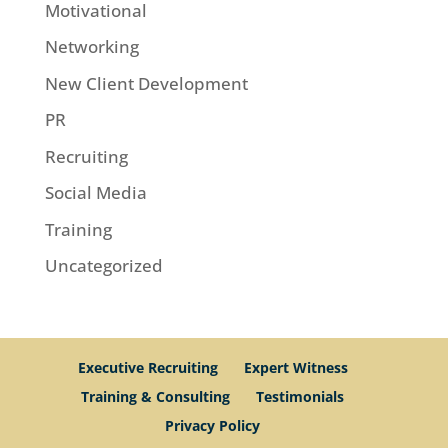
Motivational
Networking
New Client Development
PR
Recruiting
Social Media
Training
Uncategorized
Executive Recruiting
Expert Witness
Training & Consulting
Testimonials
Privacy Policy