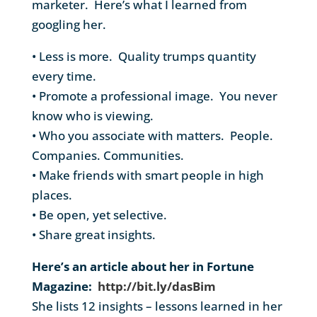
marketer. Here’s what I learned from
googling her.
• Less is more. Quality trumps quantity
every time.
• Promote a professional image. You never
know who is viewing.
• Who you associate with matters. People.
Companies. Communities.
• Make friends with smart people in high
places.
• Be open, yet selective.
• Share great insights.
Here’s an article about her in Fortune
Magazine:
http://bit.ly/dasBim
She lists 12 insights – lessons learned in her