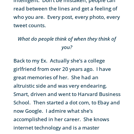
intelligent. Don’t be mistaken, people can
read between the lines and get a feeling of
who you are. Every post, every photo, every
tweet counts.
What do people think of when they think of
you?
Back to my Ex. Actually she’s a college
girlfriend from over 20 years ago. I have
great memories of her. She had an
altruistic side and was very endearing.
Smart, driven and went to Harvard Business
School. Then started a dot com, to Ebay and
now Google. I admire what she’s
accomplished in her career. She knows
internet technology and is a master