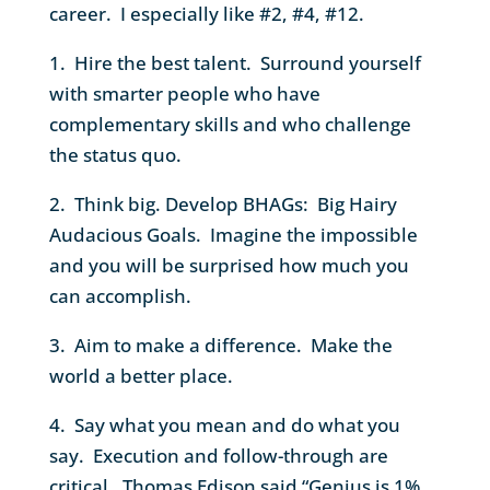
career. I especially like #2, #4, #12.
1. Hire the best talent. Surround yourself
with smarter people who have
complementary skills and who challenge
the status quo.
2. Think big. Develop BHAGs: Big Hairy
Audacious Goals. Imagine the impossible
and you will be surprised how much you
can accomplish.
3. Aim to make a difference. Make the
world a better place.
4. Say what you mean and do what you
say. Execution and follow-through are
critical. Thomas Edison said “Genius is 1%