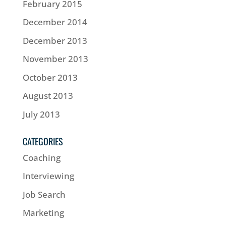
February 2015
December 2014
December 2013
November 2013
October 2013
August 2013
July 2013
CATEGORIES
Coaching
Interviewing
Job Search
Marketing