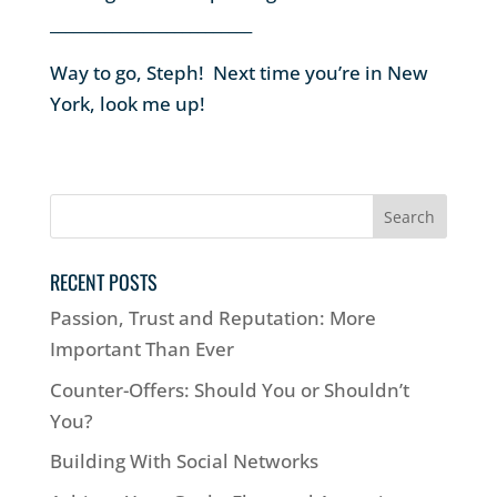
__________________________
Way to go, Steph! Next time you’re in New
York, look me up!
RECENT POSTS
Passion, Trust and Reputation: More
Important Than Ever
Counter-Offers: Should You or Shouldn’t
You?
Building With Social Networks