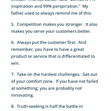
inspiration and 99% perspiration.” My
father used to always remind me of this.
5. Competition makes you stronger. It also
makes you serve your customers better.
6. Always put the customer first. And
remember, you have to have a great
product or service that is differentiated to
win.
7. Take on the hardest challenges. Get out
of your comfort zone. If you have not failed
at something, you are probably not
innovating.
8. Truth-seeking is half the battle in