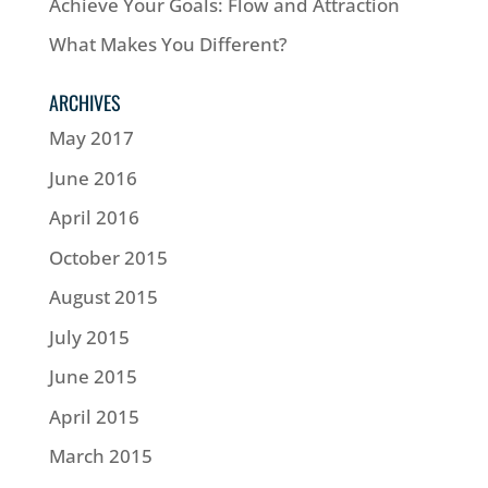
Achieve Your Goals: Flow and Attraction
What Makes You Different?
ARCHIVES
May 2017
June 2016
April 2016
October 2015
August 2015
July 2015
June 2015
April 2015
March 2015