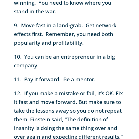
winning. You need to know where you
stand in the war.
9. Move fast in a land-grab. Get network
effects first. Remember, you need both
popularity and profitability.
10. You can be an entrepreneur in a big
company.
11. Pay it forward. Be a mentor.
12. If you make a mistake or fail, it’s OK. Fix
it fast and move forward. But make sure to
take the lessons away so you do not repeat
them. Einstein said, “The definition of
insanity is doing the same thing over and
over again and expecting different results.”