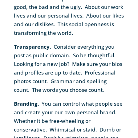
good, the bad and the ugly. About our work
lives and our personal lives. About our likes
and our dislikes. This social openness is
transforming the world.
Transparency.
Consider everything you
post as public domain. So be thoughtful.
Looking for a new job? Make sure your bios
and profiles are up-to-date. Professional
photos count. Grammar and spelling
count. The words you choose count.
Branding.
You can control what people see
and create your our own personal brand.
Whether it be free-wheeling or
conservative. Whimsical or staid. Dumb or